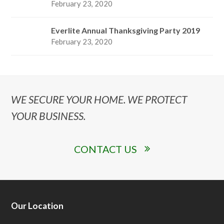
February 23, 2020
Everlite Annual Thanksgiving Party 2019
February 23, 2020
WE SECURE YOUR HOME. WE PROTECT
YOUR BUSINESS.
CONTACT US
Our Location