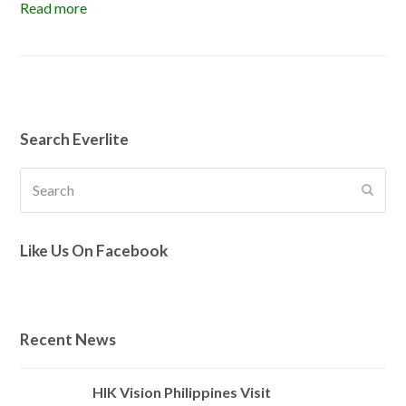
Read more
Search Everlite
Search
Submi
Like Us On Facebook
Recent News
HIK Vision Philippines Visit