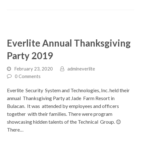
Everlite Annual Thanksgiving
Party 2019
February 23, 2020
admineverlite
0 Comments
Everlite Security System and Technologies, Inc. held their
annual Thanksgiving Party at Jade Farm Resort in
Bulacan. It was attended by employees and officers
together with their families. There were program
showcasing hidden talents of the Technical Group. 😊
There…