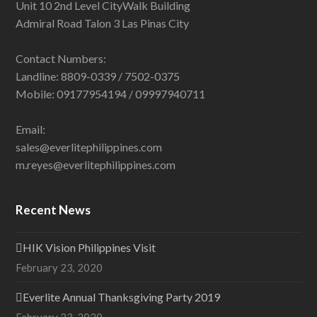
Unit 10 2nd Level CityWalk Building
Admiral Road Talon 3 Las Pinas City
Contact Numbers:
Landline: 8809-0339 / 7502-0375
Mobile: 09177954194 / 09997940711
Email:
sales@everlitephilippines.com
m.reyes@everlitephilippines.com
Recent News
HIK Vision Philippines Visit
February 23, 2020
Everlite Annual Thanksgiving Party 2019