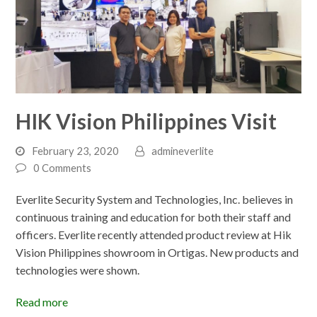
HIK Vision Philippines Visit
February 23, 2020
admineverlite
0 Comments
Everlite Security System and Technologies, Inc. believes in
continuous training and education for both their staff and
officers. Everlite recently attended product review at Hik
Vision Philippines showroom in Ortigas. New products and
technologies were shown.
Read more