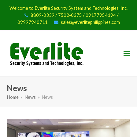
Welcome to Everlite Security System and Technologies, Inc.
8809-0339 / 7502-0375 / 09177954194 /
09997940711
sales@everlitephilippines.com
News
Home
»
News
»
News