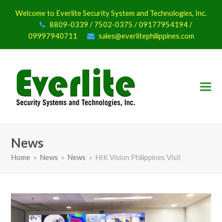
Welcome to Everlite Security System and Technologies, Inc.
8809-0339 / 7502-0375 / 09177954194 /
09997940711
sales@everlitephilippines.com
News
Home
»
News
»
News
»
HIK Vision Philippines Visit