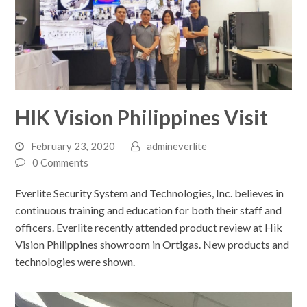
HIK Vision Philippines Visit
February 23, 2020
admineverlite
0 Comments
Everlite Security System and Technologies, Inc. believes in
continuous training and education for both their staff and
officers. Everlite recently attended product review at Hik
Vision Philippines showroom in Ortigas. New products and
technologies were shown.