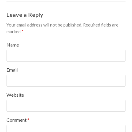
Leave a Reply
Your email address will not be published.
Required fields are
marked
*
Name
Email
Website
Comment
*