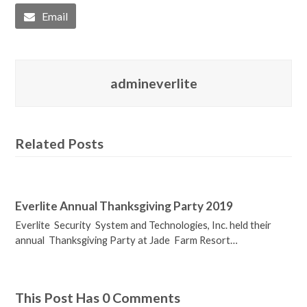
Email
admineverlite
Related Posts
Everlite Annual Thanksgiving Party 2019
Everlite Security System and Technologies, Inc. held their
annual Thanksgiving Party at Jade Farm Resort…
This Post Has 0 Comments