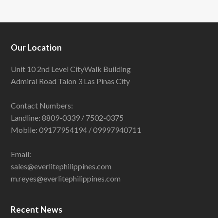
Our Location
Unit 10 2nd Level CityWalk Building
Admiral Road Talon 3 Las Pinas City
Contact Numbers:
Landline: 8809-0339 / 7502-0375
Mobile: 09177954194 / 09997940711
Email:
sales@everlitephilippines.com
m.reyes@everlitephilippines.com
Recent News