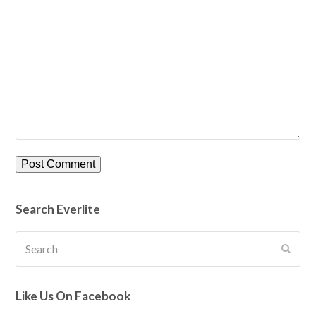
Search Everlite
Search
Submi
Like Us On Facebook