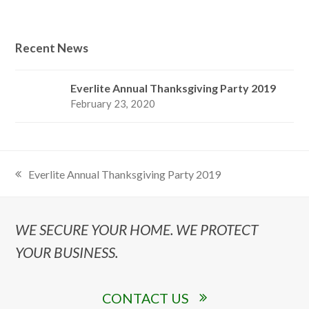
Recent News
Everlite Annual Thanksgiving Party 2019
February 23, 2020
Everlite Annual Thanksgiving Party 2019
previous
post:
WE SECURE YOUR HOME. WE PROTECT
YOUR BUSINESS.
CONTACT US