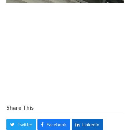
Share This
Twitter
Facebook
LinkedIn