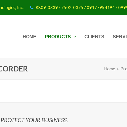
ologies, Inc.
8809-0339 / 7502-0375 / 09177954194 / 09
HOME
PRODUCTS
CLIENTS
SERV
CORDER
Home
»
Pro
PROTECT YOUR BUSINESS.