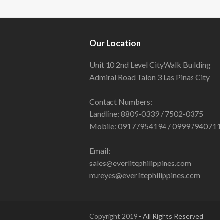
Our Location
Unit 10 2nd Level CityWalk Building
Admiral Road Talon 3 Las Pinas City
Contact Numbers:
Landline: 8809-0339 / 7502-0375
Mobile: 09177954194 / 0999794071
Email:
sales@everlitephilippines.com
m.reyes@everlitephilippines.com
Copyright 2019
- All Rights Reserved