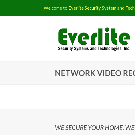
Welcome to Everlite Security System and Techn
NETWORK VIDEO RE
WE SECURE YOUR HOME. WE 