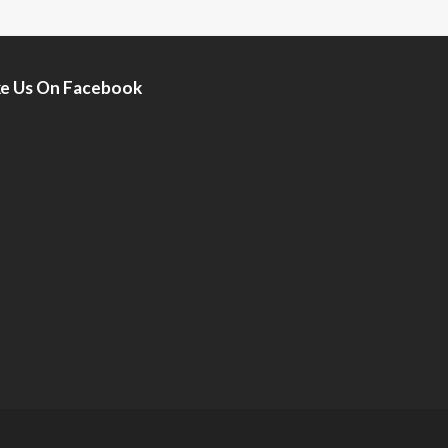
ke Us On Facebook