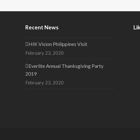
Recent News
Li
HIK Vision Philippines Visit
February 23, 2020
Everlite Annual Thanksgiving Party
2019
1
February 23, 2020