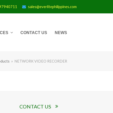
997940711
sales@everlitephilippines.com
ICES
CONTACT US
NEWS
ducts
»
NETWORK VIDEO RECORDER
CONTACT US