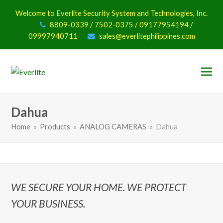
Welcome to Everlite Security System and Technologies, Inc.
8809-0339 / 7502-0375 / 09177954194 /
09997940711
sales@everlitephilippines.com
Dahua
Home
»
Products
»
ANALOG CAMERAS
»
Dahua
WE SECURE YOUR HOME. WE PROTECT
YOUR BUSINESS.