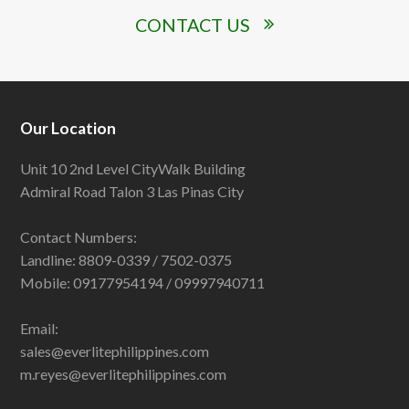
CONTACT US
Our Location
Unit 10 2nd Level CityWalk Building
Admiral Road Talon 3 Las Pinas City
Contact Numbers:
Landline: 8809-0339 / 7502-0375
Mobile: 09177954194 / 09997940711
Email:
sales@everlitephilippines.com
m.reyes@everlitephilippines.com