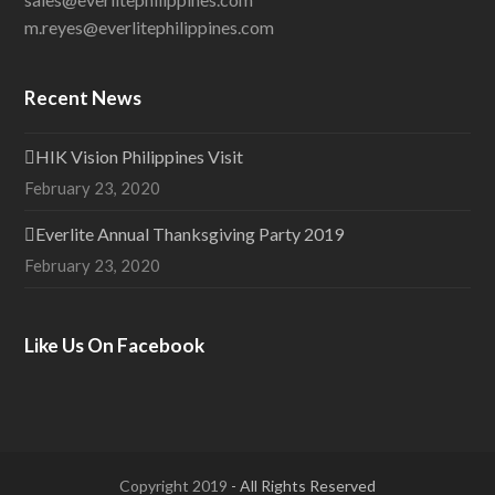
m.reyes@everlitephilippines.com
Recent News
HIK Vision Philippines Visit
February 23, 2020
Everlite Annual Thanksgiving Party 2019
February 23, 2020
Like Us On Facebook
Copyright 2019
- All Rights Reserved