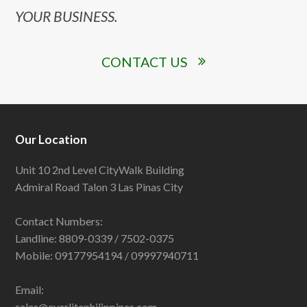
YOUR BUSINESS.
CONTACT US
Our Location
Unit 10 2nd Level CityWalk Building
Admiral Road Talon 3 Las Pinas City
Contact Numbers:
Landline: 8809-0339 / 7502-0375
Mobile: 09177954194 / 09997940711
Email:
sales@everlitephilippines.com