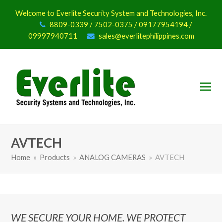
Welcome to Everlite Security System and Technologies, Inc.
8809-0339 / 7502-0375 / 09177954194 /
09997940711
sales@everlitephilippines.com
AVTECH
Home
»
Products
»
ANALOG CAMERAS
»
AVTECH
WE SECURE YOUR HOME. WE PROTECT