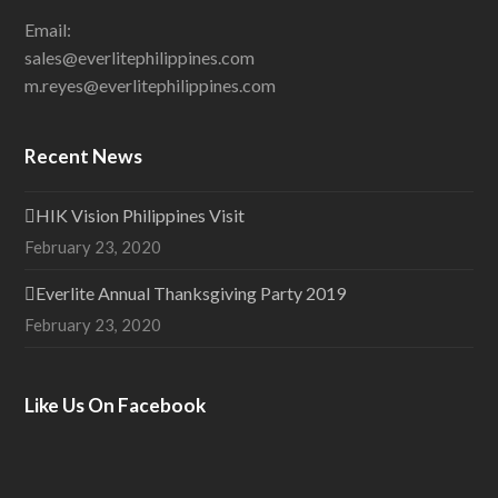
Email:
sales@everlitephilippines.com
m.reyes@everlitephilippines.com
Recent News
HIK Vision Philippines Visit
February 23, 2020
Everlite Annual Thanksgiving Party 2019
February 23, 2020
Like Us On Facebook