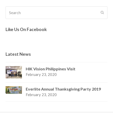
Search
Submi
Like Us On Facebook
Latest News
HIK Vision Philippines Visit
February 23, 2020
Everlite Annual Thanksgiving Party 2019
February 23, 2020