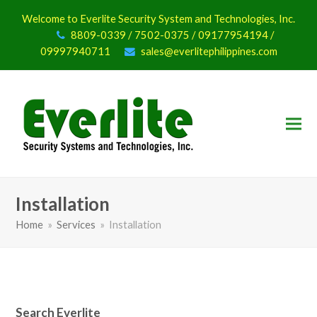
Welcome to Everlite Security System and Technologies, Inc.
8809-0339 / 7502-0375 / 09177954194 /
09997940711
sales@everlitephilippines.com
Installation
Home
»
Services
»
Installation
Search Everlite