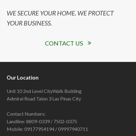
WE SECURE YOUR HOME. WE PROTECT
YOUR BUSINESS.
CONTACT US
Our Location
Unit 10 2nd Level CityWalk Building
Admiral Road Talon 3 Las Pinas City
Contact Numbers:
Landline: 8809-0339 / 7502-0375
Mobile: 09177954194 / 09997940711