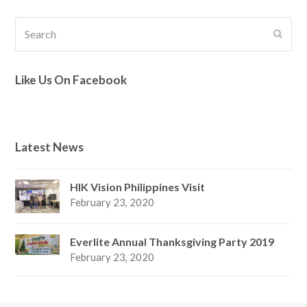
Search
Submi
Like Us On Facebook
Latest News
HIK Vision Philippines Visit
February 23, 2020
Everlite Annual Thanksgiving Party 2019
February 23, 2020