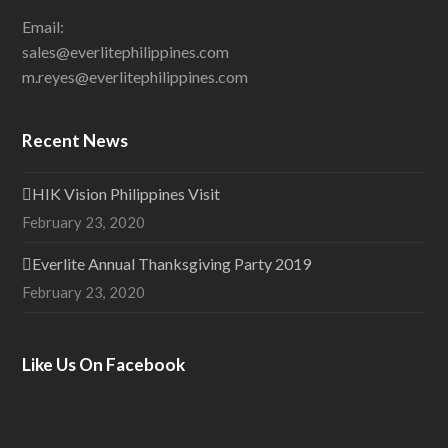
Email:
sales@everlitephilippines.com
m.reyes@everlitephilippines.com
Recent News
HIK Vision Philippines Visit
February 23, 2020
Everlite Annual Thanksgiving Party 2019
February 23, 2020
Like Us On Facebook