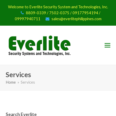
Welcome to Everlite Security System and Technologies, Inc.
8809-0339 / 7502-0375 / 09177954194 /
09997940711
sales@everlitephilippines.com
Services
Home
»
Services
Search Everlite