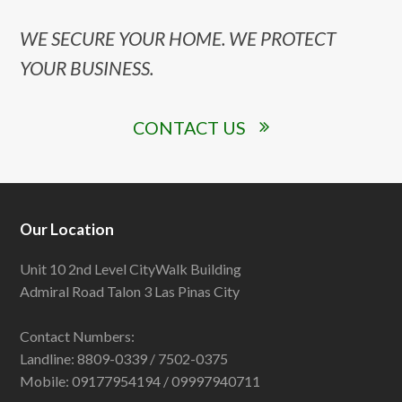
WE SECURE YOUR HOME. WE PROTECT
YOUR BUSINESS.
CONTACT US
Our Location
Unit 10 2nd Level CityWalk Building
Admiral Road Talon 3 Las Pinas City
Contact Numbers:
Landline: 8809-0339 / 7502-0375
Mobile: 09177954194 / 09997940711