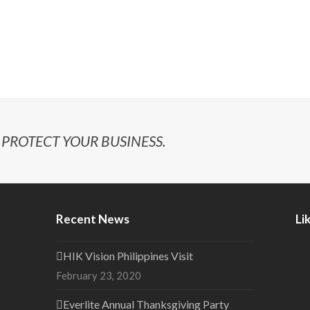
PROTECT YOUR BUSINESS.
Recent News
Li
HIK Vision Philippines Visit
February 23, 2020
Everlite Annual Thanksgiving Party