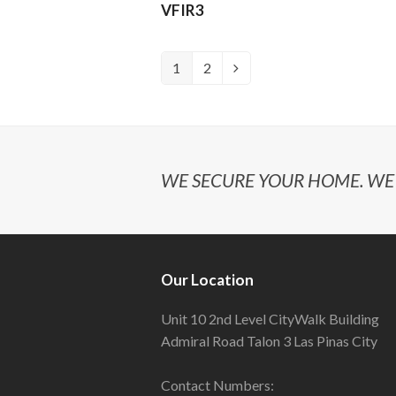
VFIR3
1
2
WE SECURE YOUR HOME. WE 
Our Location
Unit 10 2nd Level CityWalk Building
Admiral Road Talon 3 Las Pinas City
Contact Numbers: