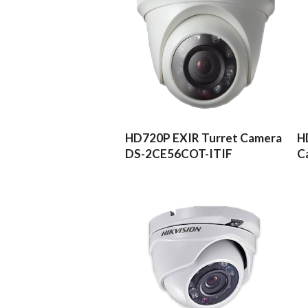
READ MORE
HD720P EXIR Turret Camera
H
DS-2CE56COT-ITIF
C