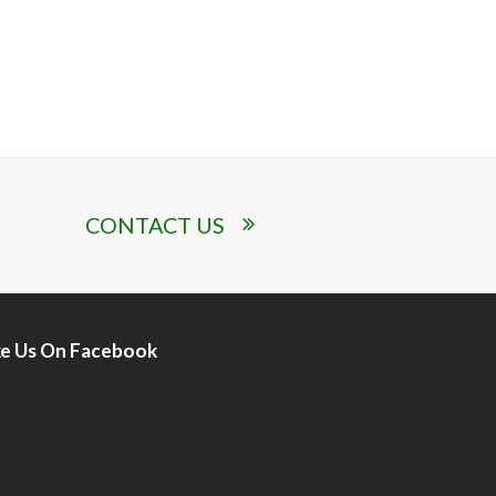
CONTACT US
ke Us On Facebook