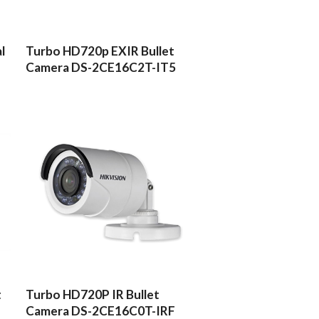
READ MORE
l
Turbo HD720p EXIR Bullet
Camera DS-2CE16C2T-IT5
READ MORE
t
Turbo HD720P IR Bullet
Camera DS-2CE16C0T-IRF