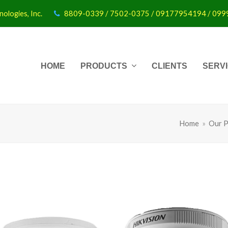
ologies, Inc.
8809-0339 / 7502-0375 / 09177954194 / 09
HOME
PRODUCTS
CLIENTS
SERV
Home
»
Our P