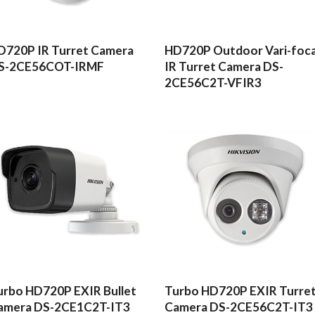
READ MORE
READ MORE
D720P IR Turret Camera
HD720P Outdoor Vari-foca
S-2CE56COT-IRMF
IR Turret Camera DS-
2CE56C2T-VFIR3
READ MORE
READ MORE
urbo HD720P EXIR Bullet
Turbo HD720P EXIR Turre
amera DS-2CE1C2T-IT3
Camera DS-2CE56C2T-IT3