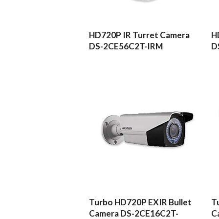
READ MORE
HD720P IR Turret Camera
H
DS-2CE56C2T-IRM
D
READ MORE
Turbo HD720P EXIR Bullet
T
Camera DS-2CE16C2T-
C