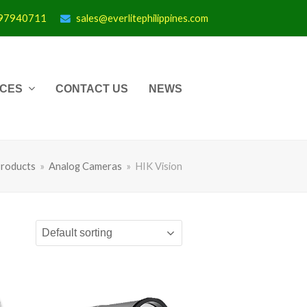
997940711
sales@everlitephilippines.com
ICES
CONTACT US
NEWS
roducts
»
Analog Cameras
»
HIK Vision