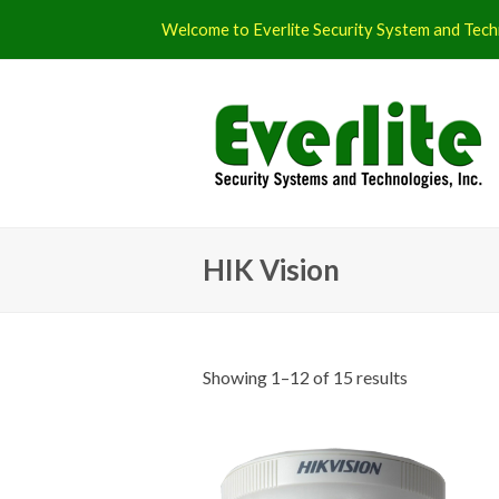
Welcome to Everlite Security System and Techn
HIK Vision
Showing 1–12 of 15 results