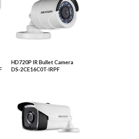
READ MORE
HD720P IR Bullet Camera
F
DS-2CE16C0T-IRPF