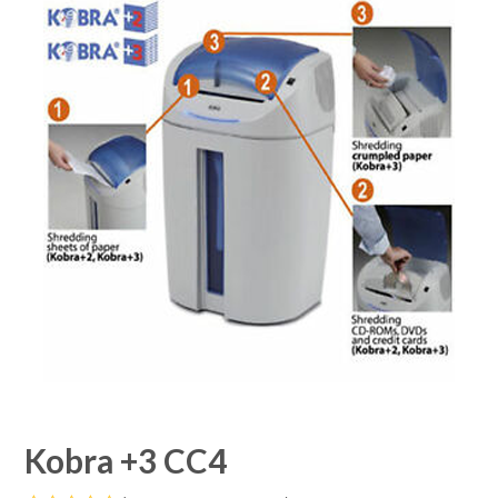
Kobra +3 CC4