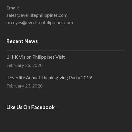
Email:
sales@everlitephilippines.com
m.reyes@everlitephilippines.com
Recent News
HIK Vision Philippines Visit
February 23, 2020
Everlite Annual Thanksgiving Party 2019
February 23, 2020
Like Us On Facebook