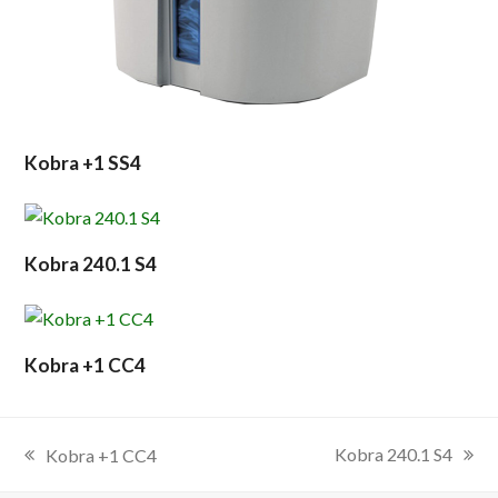
Kobra +1 SS4
Kobra 240.1 S4
Kobra +1 CC4
Kobra 240.1 S4
Kobra +1 CC4
next
previous
post:
post: