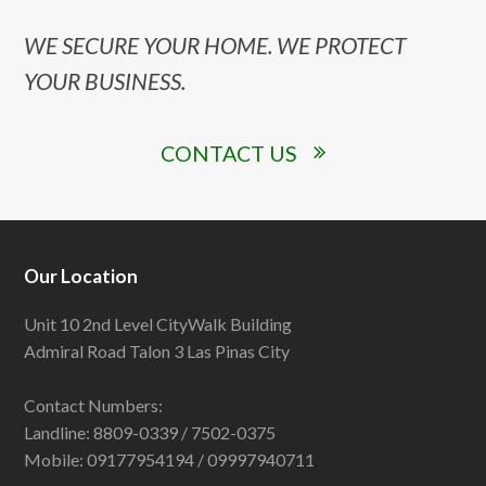
WE SECURE YOUR HOME. WE PROTECT
YOUR BUSINESS.
CONTACT US
Our Location
Unit 10 2nd Level CityWalk Building
Admiral Road Talon 3 Las Pinas City
Contact Numbers:
Landline: 8809-0339 / 7502-0375
Mobile: 09177954194 / 09997940711