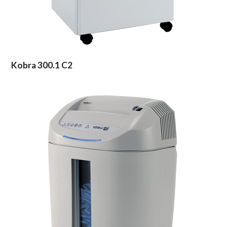
Kobra 300.1 C2