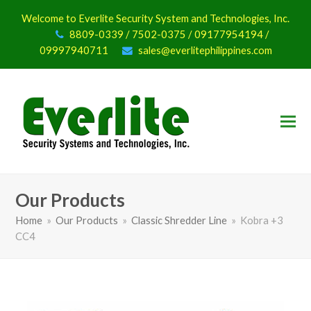
Welcome to Everlite Security System and Technologies, Inc.
8809-0339 / 7502-0375 / 09177954194 /
09997940711
sales@everlitephilippines.com
Our Products
Home
»
Our Products
»
Classic Shredder Line
»
Kobra +3
CC4