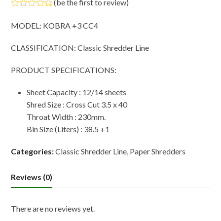
(
be the first to review
)
Rated
0
MODEL: KOBRA +3 CC4
out
of
5
CLASSIFICATION: Classic Shredder Line
PRODUCT SPECIFICATIONS:
Sheet Capacity : 12/14 sheets
Shred Size : Cross Cut 3.5 x 40
Throat Width : 230mm.
Bin Size (Liters) : 38.5 +1
Categories:
Classic Shredder Line
,
Paper Shredders
Reviews (0)
There are no reviews yet.