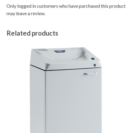
Only logged in customers who have purchased this product
may leave a review.
Related products