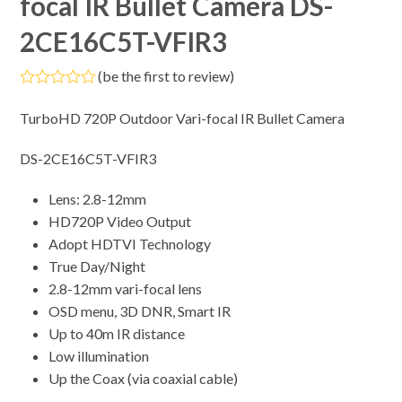
focal IR Bullet Camera DS-
2CE16C5T-VFIR3
(
be the first to review
)
Rated
0
TurboHD 720P Outdoor Vari-focal IR Bullet Camera
out
of
5
DS-2CE16C5T-VFIR3
Lens: 2.8-12mm
HD720P Video Output
Adopt HDTVI Technology
True Day/Night
2.8-12mm vari-focal lens
OSD menu, 3D DNR, Smart IR
Up to 40m IR distance
Low illumination
Up the Coax (via coaxial cable)