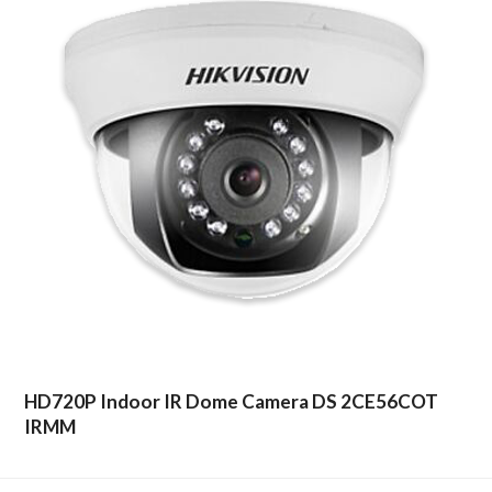
HD720P Indoor IR Dome Camera DS 2CE56COT
IRMM