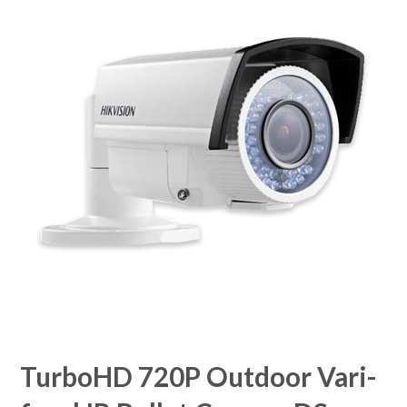
TurboHD 720P Outdoor Vari-