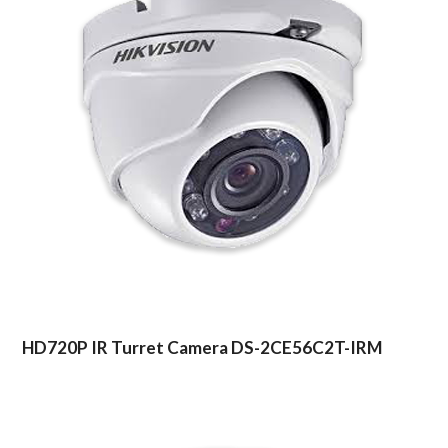
HD720P IR Turret Camera DS-2CE56C2T-IRM