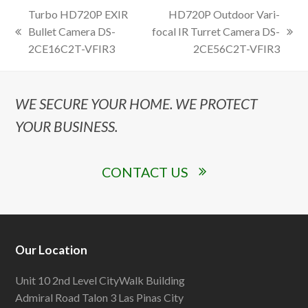
Turbo HD720P EXIR
HD720P Outdoor Vari-
Bullet Camera DS-
focal IR Turret Camera DS-
previous
next
2CE16C2T-VFIR3
2CE56C2T-VFIR3
post:
post:
WE SECURE YOUR HOME. WE PROTECT
YOUR BUSINESS.
CONTACT US
Our Location
Unit 10 2nd Level CityWalk Building
Admiral Road Talon 3 Las Pinas City