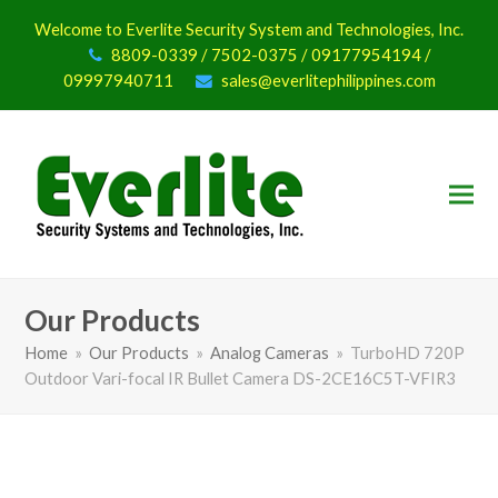
Welcome to Everlite Security System and Technologies, Inc.
8809-0339 / 7502-0375 / 09177954194 /
09997940711
sales@everlitephilippines.com
Our Products
Home
»
Our Products
»
Analog Cameras
»
TurboHD 720P
Outdoor Vari-focal IR Bullet Camera DS-2CE16C5T-VFIR3