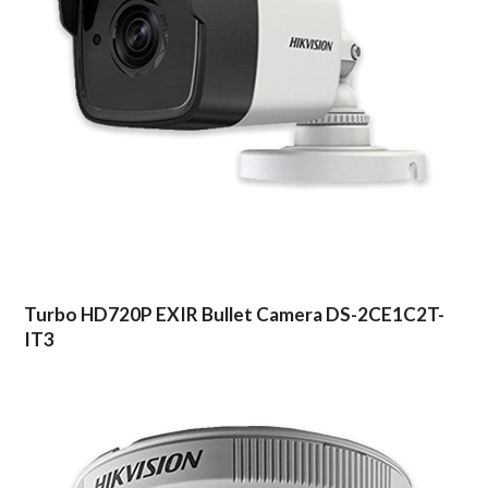
Turbo HD720P EXIR Bullet Camera DS-2CE1C2T-
IT3