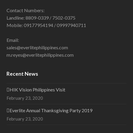
Contact Numbers:
Landline: 8809-0339 / 7502-0375
Mobile: 09177954194 / 09997940711
Email:
sales@everlitephilippines.com
m.reyes@everlitephilippines.com
Recent News
HIK Vision Philippines Visit
February 23, 2020
Everlite Annual Thanksgiving Party 2019
February 23, 2020