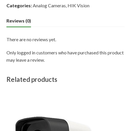
Categories:
Analog Cameras
,
HIK Vision
Reviews (0)
There are no reviews yet.
Only logged in customers who have purchased this product
may leave a review.
Related products