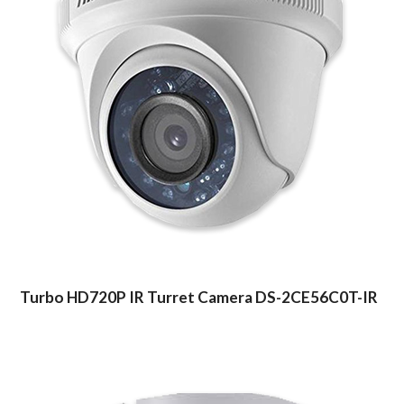
Turbo HD720P IR Turret Camera DS-2CE56C0T-IR