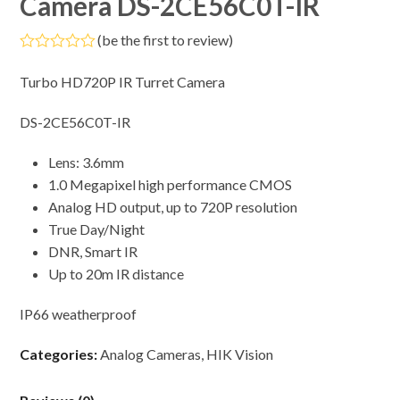
Camera DS-2CE56C0T-IR
(
be the first to review
)
Rated
0
Turbo HD720P IR Turret Camera
out
of
5
DS-2CE56C0T-IR
Lens: 3.6mm
1.0 Megapixel high performance CMOS
Analog HD output, up to 720P resolution
True Day/Night
DNR, Smart IR
Up to 20m IR distance
IP66 weatherproof
Categories:
Analog Cameras
,
HIK Vision