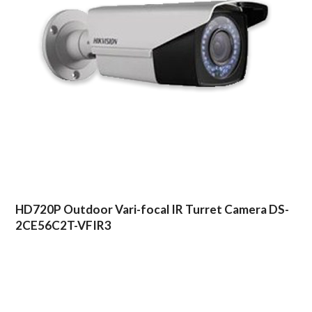
HD720P Outdoor Vari-focal IR Turret Camera DS-
2CE56C2T-VFIR3