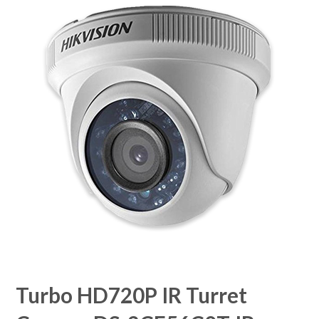
Turbo HD720P IR Turret