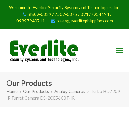
Welcome to Everlite Security System and Technologies, Inc.
8809-0339 / 7502-0375 / 09177954194 /
09997940711
sales@everlitephilippines.com
Our Products
Home
»
Our Products
»
Analog Cameras
»
Turbo HD720P
IR Turret Camera DS-2CE56C0T-IR