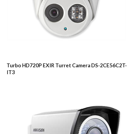
Turbo HD720P EXIR Turret Camera DS-2CE56C2T-
IT3