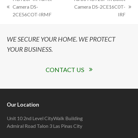
Camera DS-
Camera DS-2CE16C0T-
previous
next
2CE56COT-IRMF
IRF
post:
post:
WE SECURE YOUR HOME. WE PROTECT
YOUR BUSINESS.
CONTACT US
Our Location
Unit 10 2nd Level CityWalk Building
Admiral Road Talon 3 Las Pinas City