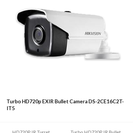
Turbo HD720p EXIR Bullet Camera DS-2CE16C2T-
IT5
HD720P IR Turret
Turbo HD720P IR Bullet