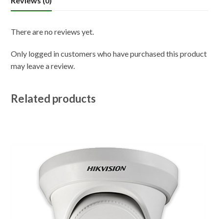
Reviews (0)
There are no reviews yet.
Only logged in customers who have purchased this product
may leave a review.
Related products