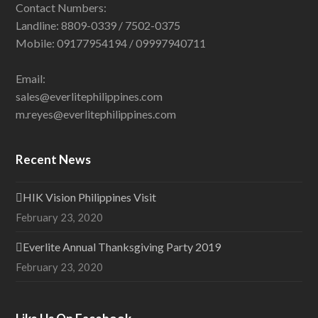
Contact Numbers:
Landline: 8809-0339 / 7502-0375
Mobile: 09177954194 / 09997940711
Email:
sales@everlitephilippines.com
m.reyes@everlitephilippines.com
Recent News
HIK Vision Philippines Visit
February 23, 2020
Everlite Annual Thanksgiving Party 2019
February 23, 2020