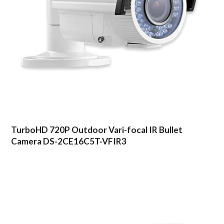
TurboHD 720P Outdoor Vari-focal IR Bullet
Camera DS-2CE16C5T-VFIR3